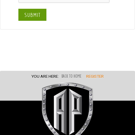
SUBMIT
YOU ARE HERE:
BACK TO HOME
REGISTER