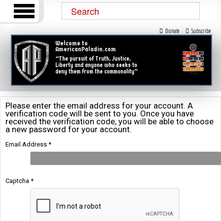
Donate
Subscribe
Welcome to
AmericanPaladin.com
“The pursuit of Truth, Justice,
Liberty and anyone who seeks to
deny them from the commonality”
Please enter the email address for your account. A
verification code will be sent to you. Once you have
received the verification code, you will be able to choose
a new password for your account.
Email Address
*
Captcha
*