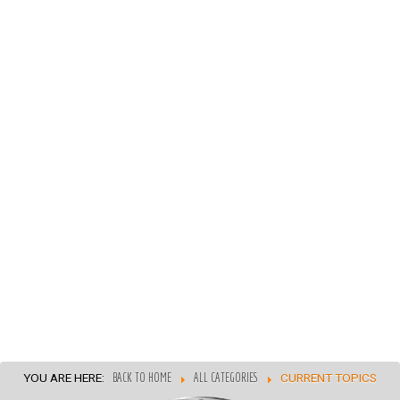
YOU ARE HERE:
BACK TO HOME
ALL CATEGORIES
CURRENT TOPICS