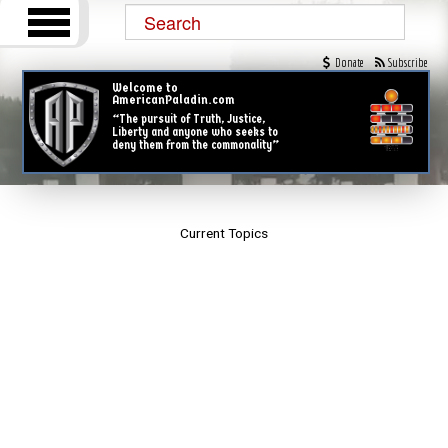
Donate
Subscribe
Welcome to
AmericanPaladin.com
“The pursuit of Truth, Justice,
Liberty and anyone who seeks to
deny them from the commonality”
Current Topics