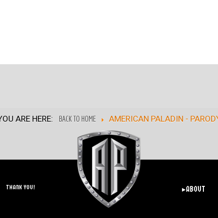
YOU ARE HERE:
BACK TO HOME
AMERICAN PALADIN - PAROD
THANK YOU!
▸ABOUT