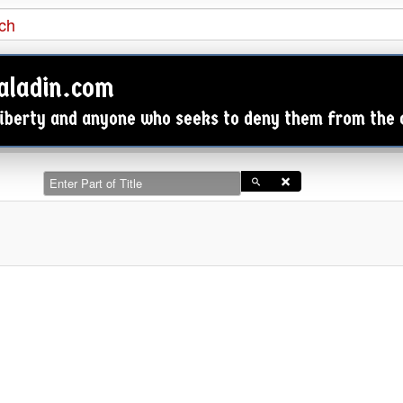

aladin.com
 Liberty and anyone who seeks to deny them from the
Enter Part of Title