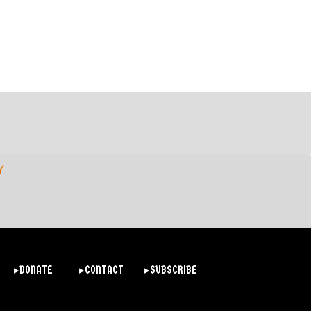
Y
▸DONATE
▸CONTACT
▸SUBSCRIBE