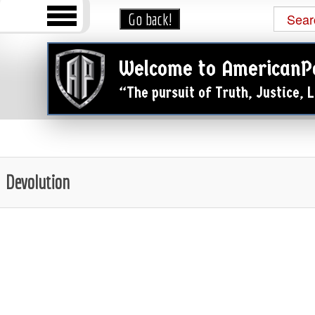
Welcome to AmericanP
“The pursuit of Truth, Justice,
Devolution