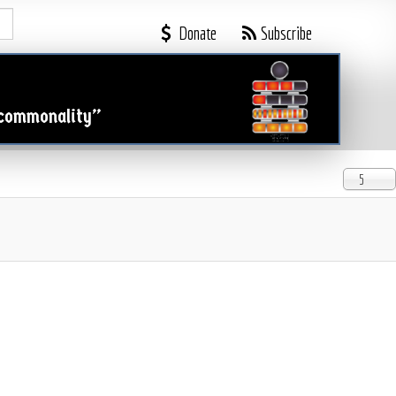

Donate
Subscribe
 commonality”
Display #
5