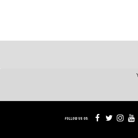
FOLLOW US ON: